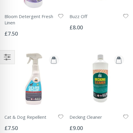
Bloom Detergent Fresh
Buzz Off
Rating:
Linen
0%
£8.00
Rating:
0%
£7.50
Cat & Dog Repellent
Decking Cleaner
Rating:
Rating:
0%
0%
£7.50
£9.00