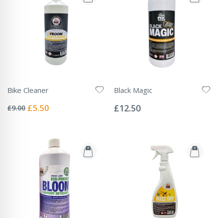
Bike Cleaner
Black Magic
Rating:
Rating:
0%
0%
Special
£5.50
£12.50
£9.00
Price