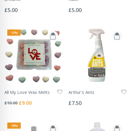
Rating:
Rating:
0%
0%
£5.00
£5.00
-10%
All My Love Wax Melts
Arthur's Ants
Rating:
Rating:
0%
0%
Special
£9.00
£7.50
£10.00
Price
-39%