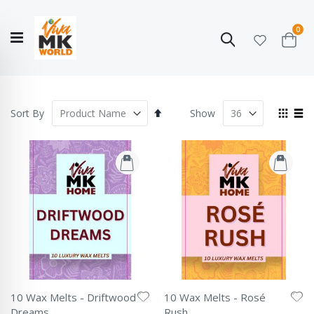
ite
0
Search
Cart
Hello!
Shop categories
My Account
Our
CATALOGUE
Story
COLLECTION
Set
View
Sort By
Show
Descending
as
Grid
List
Direction
10 Wax Melts - Driftwood
10 Wax Melts - Rosé
Dreams
Rush