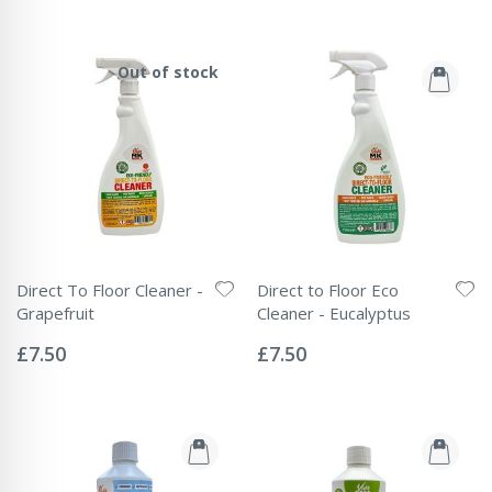
Out of stock
Direct To Floor Cleaner -
Direct to Floor Eco
Grapefruit
Cleaner - Eucalyptus
Rating:
Rating:
0%
0%
£7.50
£7.50