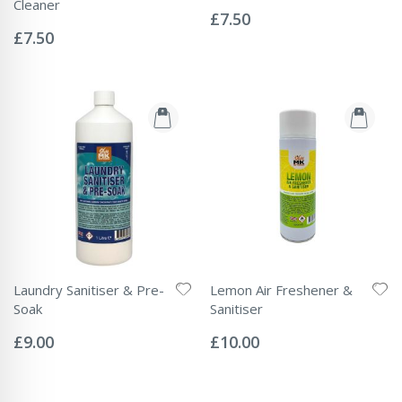
Rating:
Cleaner
0%
£7.50
Rating:
0%
£7.50
Laundry Sanitiser & Pre-
Lemon Air Freshener &
Soak
Sanitiser
Rating:
Rating:
0%
0%
£9.00
£10.00