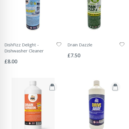
DishFizz Delight -
Drain Dazzle
Rating:
Dishwasher Cleaner
0%
£7.50
Rating:
0%
£8.00