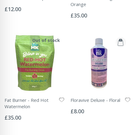
Rating:
Orange
0%
£12.00
Rating:
0%
£35.00
Out of stock
Fat Burner - Red Hot
Floravive Deluxe - Floral
Rating:
Watermelon
0%
£8.00
Rating:
0%
£35.00