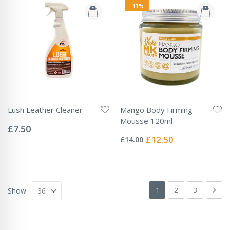
-11%
Lush Leather Cleaner
Mango Body Firming
Rating:
Mousse 120ml
0%
£7.50
Rating:
0%
Special
£12.50
£14.00
Price
Page
You're currently readin
Page
Page
Pag
Next
1
2
3
Show