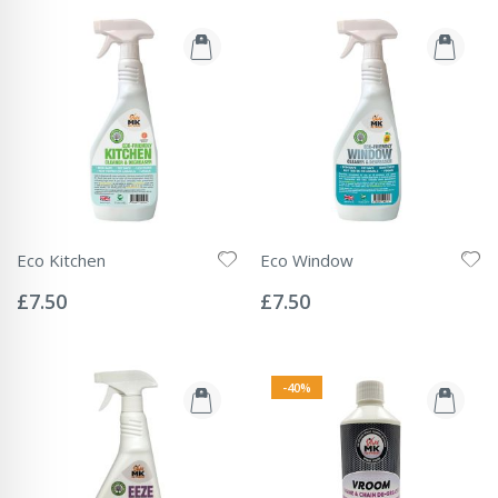
Eco Kitchen
Eco Window
Rating:
Rating:
0%
0%
£7.50
£7.50
-40%