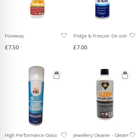
FoxAway
Fridge & Freezer De-icer
Rating:
Rating:
0%
0%
£7.50
£7.00
High Performance Glass
Jewellery Cleaner - Gleam