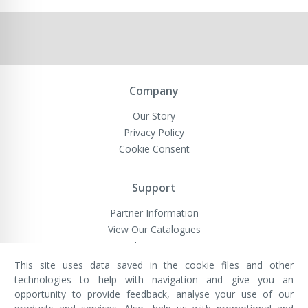
Company
Our Story
Privacy Policy
Cookie Consent
Support
Partner Information
View Our Catalogues
Website Terms
This site uses data saved in the cookie files and other
technologies to help with navigation and give you an
opportunity to provide feedback, analyse your use of our
VivaMK Network LTD
Registered in England & Wales