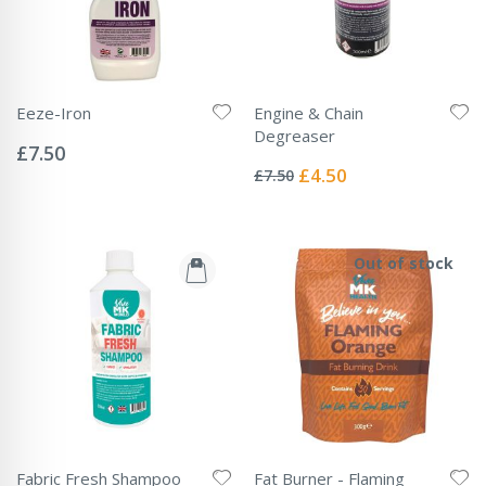
Eeze-Iron
Engine & Chain
Rating:
Degreaser
0%
£7.50
Rating:
0%
Special
£4.50
£7.50
Price
Out of stock
Fabric Fresh Shampoo
Fat Burner - Flaming