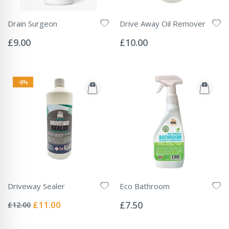
Drain Surgeon
Drive Away Oil Remover
Rating:
Rating:
0%
0%
£9.00
£10.00
-8%
Driveway Sealer
Eco Bathroom
Rating:
Rating:
0%
0%
Special
£11.00
£7.50
£12.00
Price