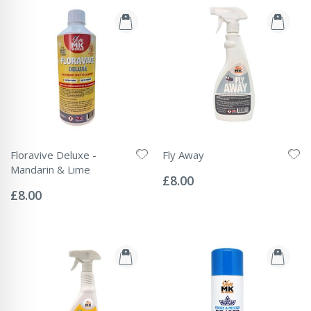
Floravive Deluxe -
Fly Away
Rating:
Mandarin & Lime
0%
£8.00
Rating:
0%
£8.00